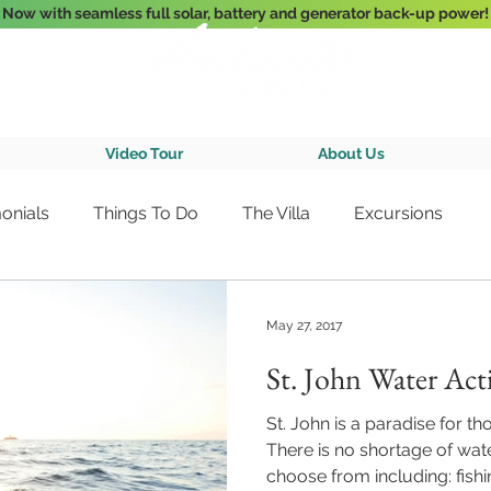
Now with seamless full solar, battery and generator back-up power!
3-Bedroom Oceanfront Villa Nestled Above Hart Bay, St. John, U.S. Vir
Video Tour
About Us
onials
Things To Do
The Villa
Excursions
May 27, 2017
St. John Water Acti
St. John is a paradise for t
There is no shortage of water
choose from including: fishin