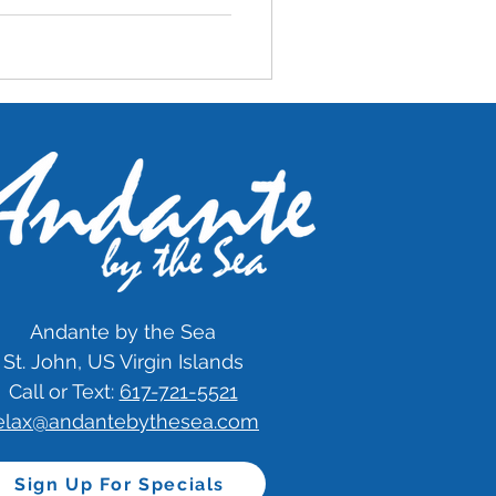
Andante by the Sea
St. John, US Virgin Islands
Call or Text:
617-721-5521
elax@andantebythesea.com
Sign Up For Specials