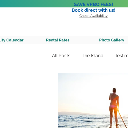
SAVE VRBO FEES!
Book direct with us!
Check Availability
A Private 
lity Calendar
Rental Rates
Photo Gallery
All Posts
The Island
Testim