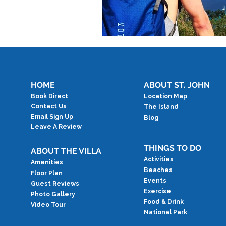
HOME
ABOUT ST. JOHN
Book Direct
Location Map
Contact Us
The Island
Email Sign Up
Blog
Leave A Review
THINGS TO DO
ABOUT THE VILLA
Activities
Amenities
Beaches
Floor Plan
Events
Guest Reviews
Exercise
Photo Gallery
Food & Drink
Video Tour
National Park