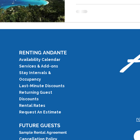
RENTING ANDANTE
Availability Calendar
Services & Add-ons
Stay Intervals &
Occupancy
Last-Minute Discounts
Returning Guest
Discounts
Rental Rates
Request An Estimate
r
FUTURE GUESTS
Sample Rental Agreement
Cancellation Policy