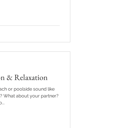
on & Relaxation
ach or poolside sound like
u? What about your partner?
..