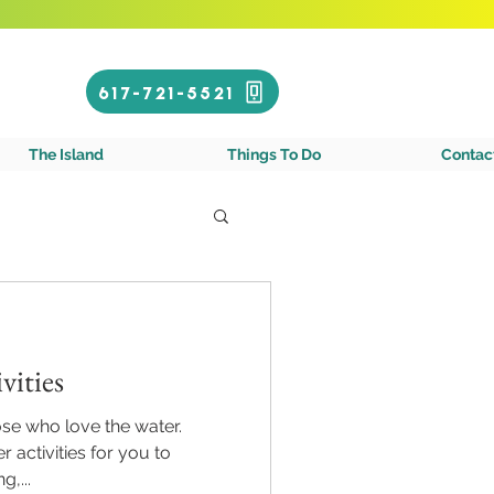
Call or Text!
617-721-5521
gin Islands
The Island
Things To Do
Contac
vities
hose who love the water.
 activities for you to
g,...