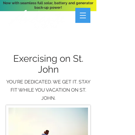
Now with seamless full solar, battery and generator
back-up power!
A Private 3-Bedroom Oceanfront Villa Nestled
Above Hart Bay, St. John, U.S. Virgin Islands
Exercising on St.
John
YOU'RE DEDICATED. WE GET IT. STAY
FIT WHILE YOU VACATION ON ST.
JOHN.