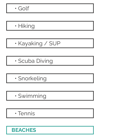
• Golf
• Hiking
• Kayaking / SUP
• Scuba Diving
• Snorkeling
• Swimming
• Tennis
BEACHES