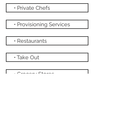
• Private Chefs
• Provisioning Services
• Restaurants
• Take Out
• Grocery Stores
NATIONAL PARK
HOME
ABOUT THE VILLA
Book Direct
Amenities
Contact Us
Floor Plan