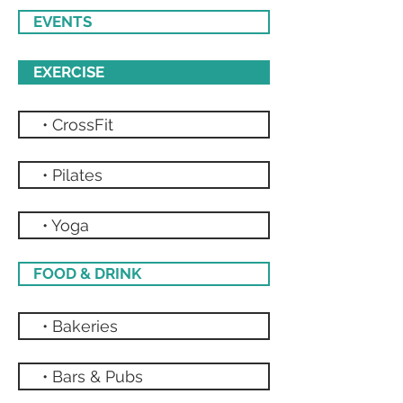
EVENTS
EXERCISE
• CrossFit
• Pilates
• Yoga
FOOD & DRINK
• Bakeries
• Bars & Pubs