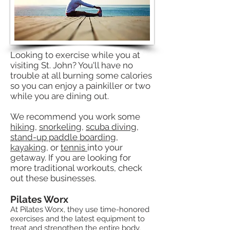
Looking to exercise while you at
visiting St. John? You'll have no
trouble at all burning some calories
so you can enjoy a painkiller or two
while you are dining out.
We recommend you work some
hiking
,
snorkeling
,
scuba diving
,
stand-up paddle boarding
,
kayaking
, or
tennis
into your
getaway. If you are looking for
more traditional workouts, check
out these businesses.
Pilates Worx
At Pilates Worx, they use time-honored
exercises and the latest equipment to
treat and strengthen the entire body.