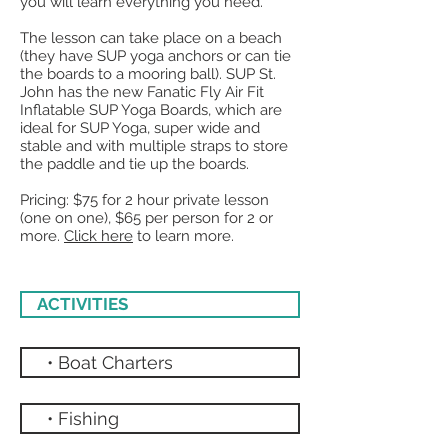
you will learn everything you need.
The lesson can take place on a beach
(they have SUP yoga anchors or can tie
the boards to a mooring ball). SUP St.
John has the new Fanatic Fly Air Fit
Inflatable SUP Yoga Boards, which are
ideal for SUP Yoga, super wide and
stable and with multiple straps to store
the paddle and tie up the boards.
Pricing: $75 for 2 hour private lesson
(one on one), $65 per person for 2 or
more.
Click here
to learn more.
ACTIVITIES
• Boat Charters
• Fishing