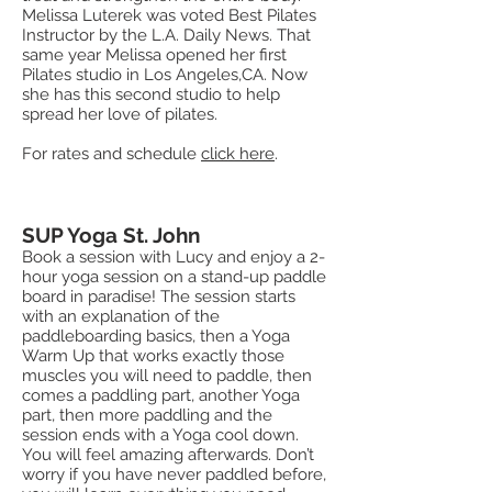
Melissa Luterek was voted Best Pilates
Instructor by the L.A. Daily News. That
same year Melissa opened her first
Pilates studio in Los Angeles,CA. Now
she has this second studio to help
spread her love of pilates.
For rates and schedule
click here
.
SUP Yoga St. John
Book a session with Lucy and enjoy a 2-
hour yoga session on a stand-up paddle
board in paradise! The session starts
with an explanation of the
paddleboarding basics, then a Yoga
Warm Up that works exactly those
muscles you will need to paddle, then
comes a paddling part, another Yoga
part, then more paddling and the
session ends with a Yoga cool down.
You will feel amazing afterwards. Don’t
worry if you have never paddled before,