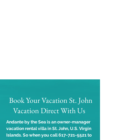
Book Your Vacation St. John
Vacation Direct With Us
Andante by the Sea is an owner-manager
vacation rental villa in St. John, U.S. Virgin
Islands. So when you call
617-721-5521
to