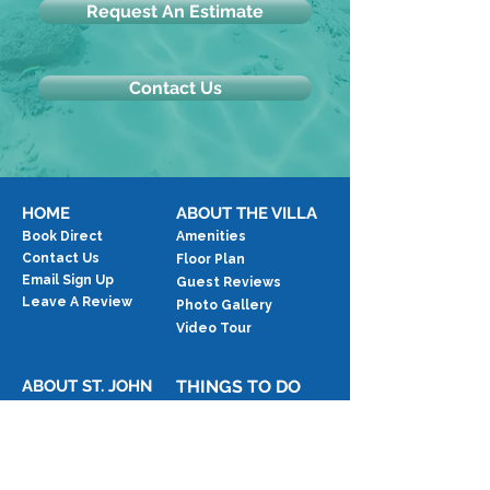
Request An Estimate
Contact Us
HOME
ABOUT THE VILLA
Book Direct
Amenities
Contact Us
Floor Plan
Email Sign Up
Guest Reviews
Leave A Review
Photo Gallery
Video Tour
ABOUT ST. JOHN
THINGS TO DO
Location Map
Activities
The Island
Beaches
Blog
Events
Exercise