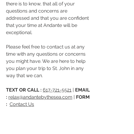
there is to know, that all of your
questions and concerns are
addressed and that you are confident
that your time at Andante will be
exceptional.
Please feel free to contact us at any
time with any questions or concerns
you might have. We are here to help
you plan your trip to St. John in any
way that we can.
TEXT OR CALL :
617-721-5521
|
EMAIL
:
relax@andantebythesea.com
|
FORM
:
Contact Us