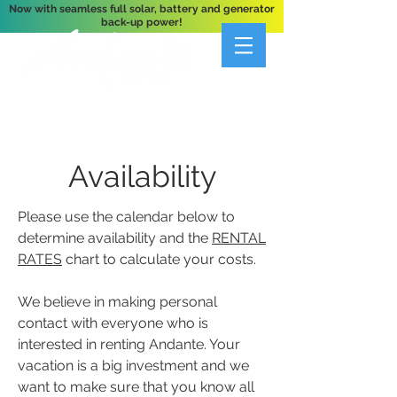
Now with seamless full solar, battery and generator
back-up power!
A Private 3-Bedroom Oceanfront Villa Nestled
Above Hart Bay, St. John, U.S. Virgin Islands
Availability
Please use the calendar below to
determine availability and the
RENTAL
RATES
chart to calculate your costs.
We believe in making personal
contact with everyone who is
interested in renting Andante. Your
vacation is a big investment and we
want to make sure that you know all