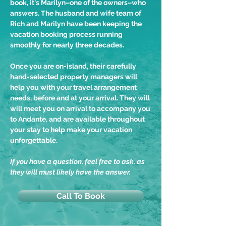
book, it's Marilyn–one of the owners–who
answers. The husband and wife team of
Rich and Marilyn have been keeping the
vacation booking process running
smoothly for nearly three decades.
Once you are on-island, their carefully
hand-selected property managers will
help you with your travel arrangement
needs, before and at your arrival. They will
will meet you on arrival to accompany you
to Andante, and are available throughout
your stay to help make your vacation
unforgettable.
If you have a question, feel free to ask, as
they will must likely have the answer.
Call To Book