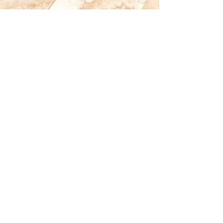
Jun 22, 2018
Testimonial: Exceeded Expectations
I am still suffering from re-entry into real life
after 10 glorious days on St. John and in your
wonderful house... Just wanted to send...