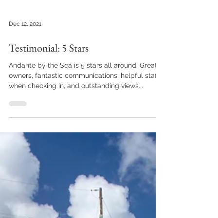
Dec 12, 2021
Testimonial: 5 Stars
Andante by the Sea is 5 stars all around. Great
owners, fantastic communications, helpful staff
when checking in, and outstanding views...