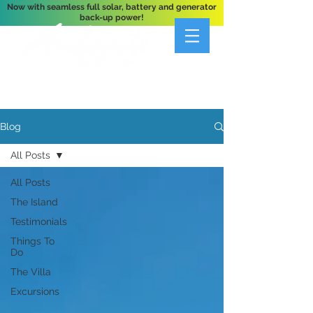
Now with seamless full solar, battery and generator
back-up power!
A Private 3-Bedroom Oceanfront Villa Nestled
Above Hart Bay, St. John, U.S. Virgin Islands
Blog
All Posts
All Posts
The Island
Testimonials
Things To
Do
The Villa
Excursions