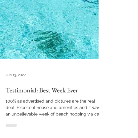
Jun 13, 2022
Testimonial: Best Week Ever
100% as advertised and pictures are the real
deal. Excellent house and amenities and it was
an unbelievable week of beach hopping via car...