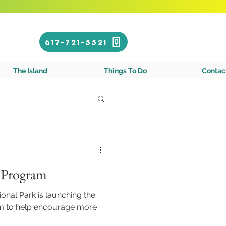
Call or Text!
617-721-5521
gin Islands
The Island
Things To Do
Contac
e Program
ional Park is launching the
m to help encourage more