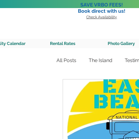
SAVE VRBO FEES!
Book direct with us!
Check Availability
A Private 
lity Calendar
Rental Rates
Photo Gallery
All Posts
The Island
Testim