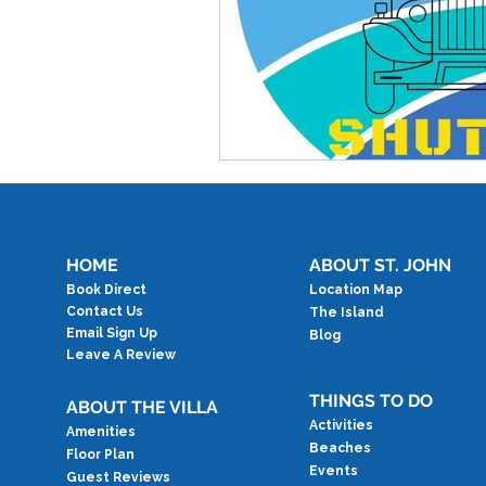
HOME
ABOUT ST. JOHN
Book Direct
Location Map
Contact Us
The Island
Email Sign Up
Blog
Leave A Review
THINGS TO DO
ABOUT THE VILLA
Activities
Amenities
Beaches
Floor Plan
Events
Guest Reviews