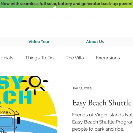
Now with seamless full solar, battery and generator back-up power!
3-Bedroom Oceanfront Villa Nestled Above Hart Bay, St. John, U.S. Vir
Video Tour
About Us
onials
Things To Do
The Villa
Excursions
Jan 13, 2025
Easy Beach Shuttl
Friends of Virgin Islands Nat
Easy Beach Shuttle Progra
people to park and ride.