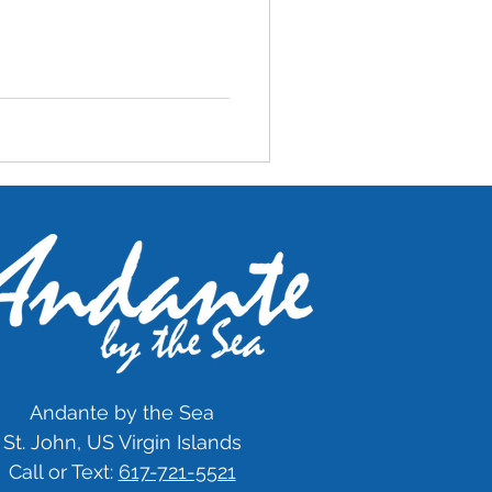
Andante by the Sea
St. John, US Virgin Islands
Call or Text:
617-721-5521