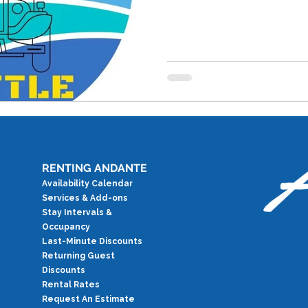
RENTING ANDANTE
Availability Calendar
Services & Add-ons
Stay Intervals &
Occupancy
Last-Minute Discounts
Returning Guest
Discounts
Rental Rates
Request An Estimate