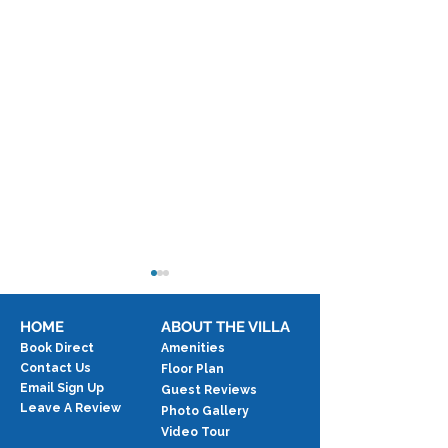
HOME
ABOUT THE VILLA
Book Direct
Amenities
Contact Us
Floor Plan
Email Sign Up
Guest Reviews
Taste of Two Islands
Leave A Review
Photo Gallery
Honeymoon & 
Video Tour