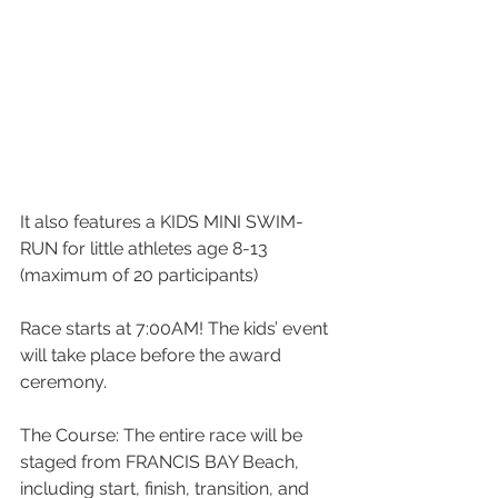
It also features a KIDS MINI SWIM-
RUN for little athletes age 8-13 
(maximum of 20 participants)
Race starts at 7:00AM! The kids’ event 
will take place before the award 
ceremony.
The Course: The entire race will be 
staged from FRANCIS BAY Beach, 
including start, finish, transition, and 