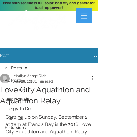
Now with seamless full solar, battery and generator
back-up power!
A Private 3-Bedroom Oceanfront Villa Nestled
Above Hart Bay, St. John, U.S. Virgin Islands
Post
All Posts
Marilyn &amp; Rich
All Posts
Aug 28, 2018
1 min read
Love City Aquathlon and
The Island
Aquathlon Relay
Testimonials
Things To Do
Coming up on Sunday, September 2 
The Villa
at 7am at Francis Bay is the 2018 Love 
Excursions
City Aquathlon and Aquathlon Relay.