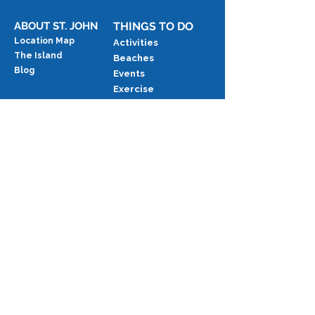
Beach Access
ABOUT ST. JOHN
THINGS TO DO
Location Map
Activities
The Island
Beaches
Blog
Events
Exercise
Food & Drink
National Park
RENTING ANDANTE
Availability Calendar
Services & Add-ons
Stay Intervals & Occupancy
Last-Minute Discounts
Returning Guest Discounts
Rental Rates
Request An Estimate
FUTURE GUESTS
Sample Rental Agreement