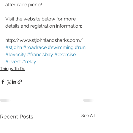
after-race picnic!
Visit the website below for more 
details and registration information:
http://www.stjohnlandsharks.com/
#stjohn
#roadrace
#swimming
#run
#lovecity
#francisbay
#exercise
#event
#relay
Things To Do
See All
Recent Posts