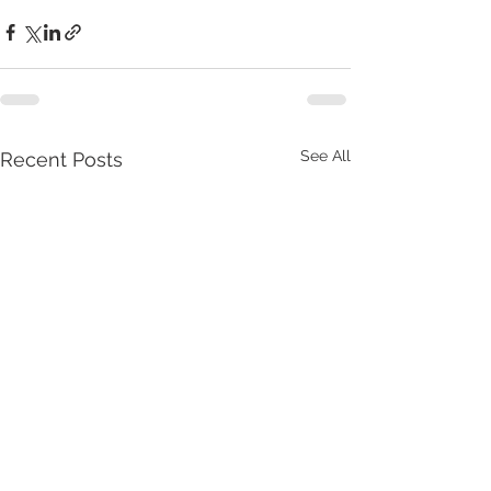
See All
Recent Posts