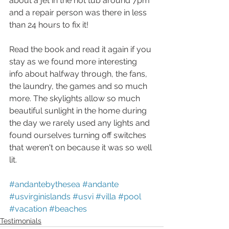
about a jet in the hot tub around 7pm 
and a repair person was there in less 
than 24 hours to fix it!
Read the book and read it again if you 
stay as we found more interesting 
info about halfway through, the fans, 
the laundry, the games and so much 
more. The skylights allow so much 
beautiful sunlight in the home during 
the day we rarely used any lights and 
found ourselves turning off switches 
that weren't on because it was so well 
lit.
#andantebythesea
#andante
#usvirginislands
#usvi
#villa
#pool
#vacation
#beaches
Testimonials