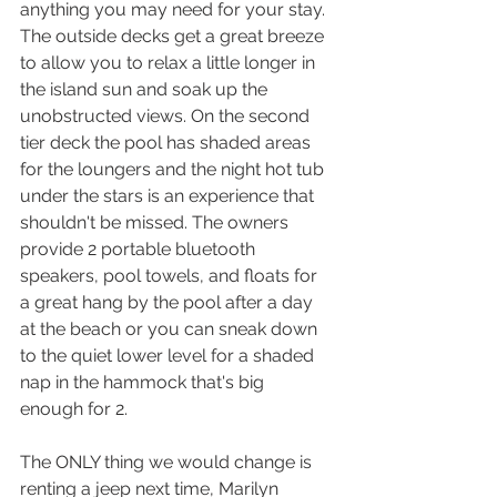
anything you may need for your stay. 
The outside decks get a great breeze 
to allow you to relax a little longer in 
the island sun and soak up the 
unobstructed views. On the second 
tier deck the pool has shaded areas 
for the loungers and the night hot tub 
under the stars is an experience that 
shouldn't be missed. The owners 
provide 2 portable bluetooth 
speakers, pool towels, and floats for 
a great hang by the pool after a day 
at the beach or you can sneak down 
to the quiet lower level for a shaded 
nap in the hammock that's big 
enough for 2.
The ONLY thing we would change is 
renting a jeep next time, Marilyn 