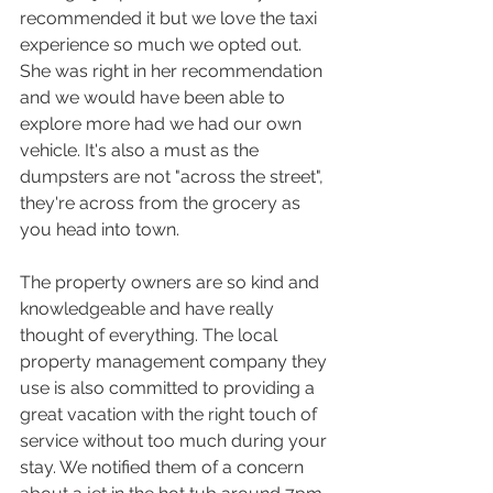
recommended it but we love the taxi 
experience so much we opted out. 
She was right in her recommendation 
and we would have been able to 
explore more had we had our own 
vehicle. It's also a must as the 
dumpsters are not "across the street", 
they're across from the grocery as 
you head into town.
The property owners are so kind and 
knowledgeable and have really 
thought of everything. The local 
property management company they 
use is also committed to providing a 
great vacation with the right touch of 
service without too much during your 
stay. We notified them of a concern 