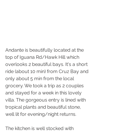
Andante is beautifully located at the 
top of Iguana Rd/Hawk Hill which 
overlooks 2 beautiful bays. It's a short 
ride (about 10 min) from Cruz Bay and 
only about 5 min from the local 
grocery. We took a trip as 2 couples 
and stayed for a week in this lovely 
villa. The gorgeous entry is lined with 
tropical plants and beautiful stone, 
well lit for evening/night returns. 
The kitchen is well stocked with 