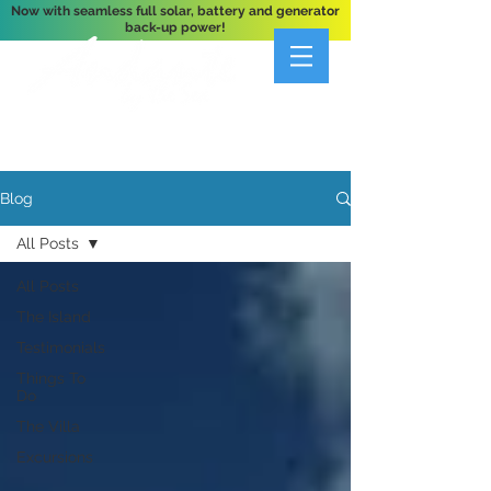
Now with seamless full solar, battery and generator
back-up power!
A Private 3-Bedroom Oceanfront Villa Nestled
Above Hart Bay, St. John, U.S. Virgin Islands
Blog
All Posts
All Posts
The Island
Testimonials
Things To
Do
The Villa
Excursions