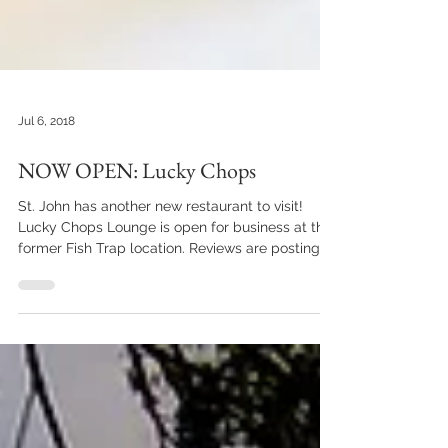
Jul 6, 2018
NOW OPEN: Lucky Chops
St. John has another new restaurant to visit!
Lucky Chops Lounge is open for business at the
former Fish Trap location. Reviews are posting