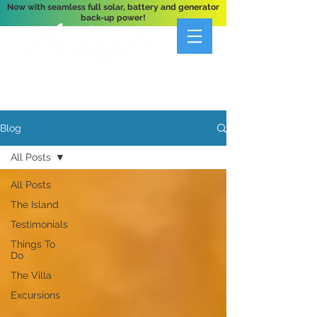
Now with seamless full solar, battery and generator
back-up power!
A Private 3-Bedroom Oceanfront Villa Nestled
Above Hart Bay, St. John, U.S. Virgin Islands
Blog
All Posts
All Posts
The Island
Testimonials
Things To
Do
The Villa
Excursions