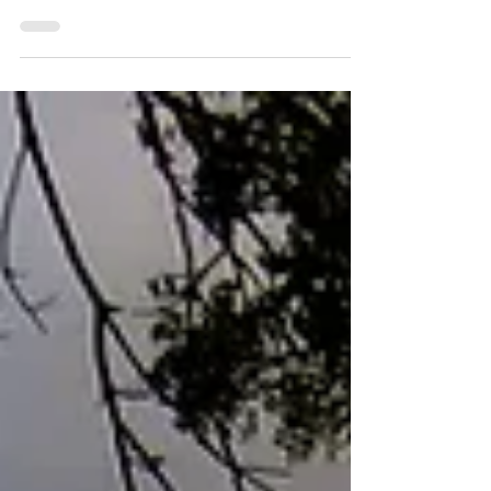
St. John has another new restaurant to visit!
Lucky Chops Lounge is open for business at the
former Fish Trap location. Reviews are posting