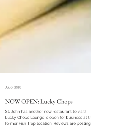
Jul 6, 2018
NOW OPEN: Lucky Chops