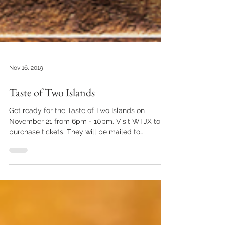
Nov 16, 2019
Taste of Two Islands
Get ready for the Taste of Two Islands on
November 21 from 6pm - 10pm. Visit WTJX to
purchase tickets. They will be mailed to
address...