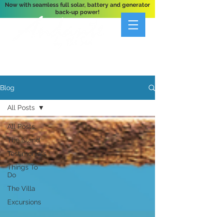
Now with seamless full solar, battery and generator
back-up power!
A Private 3-Bedroom Oceanfront Villa Nestled
Above Hart Bay, St. John, U.S. Virgin Islands
Blog
All Posts
All Posts
The Island
Testimonials
Things To
Do
The Villa
Excursions