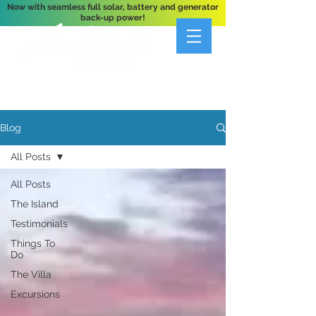
Now with seamless full solar, battery and generator
back-up power!
A Private 3-Bedroom Oceanfront Villa Nestled
Above Hart Bay, St. John, U.S. Virgin Islands
Blog
All Posts
All Posts
The Island
Testimonials
Things To
Do
The Villa
Excursions