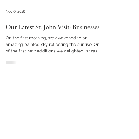
Nov 6, 2018
Our Latest St. John Visit: Businesses
On the first morning, we awakened to an
amazing painted sky reflecting the sunrise. One
of the first new additions we delighted in was a...
HOME
ABOUT THE VILLA
Book Direct
Amenities
Contact Us
Floor Plan
Email Sign Up
Guest Reviews
Leave A Review
Photo Gallery