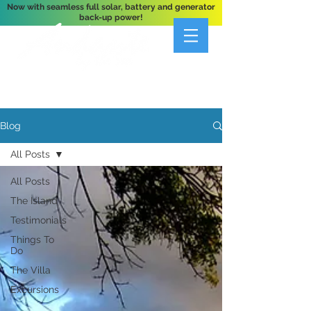
Now with seamless full solar, battery and generator
back-up power!
A Private 3-Bedroom Oceanfront Villa Nestled
Above Hart Bay, St. John, U.S. Virgin Islands
Blog
All Posts
All Posts
The Island
Testimonials
Things To
Do
The Villa
Excursions