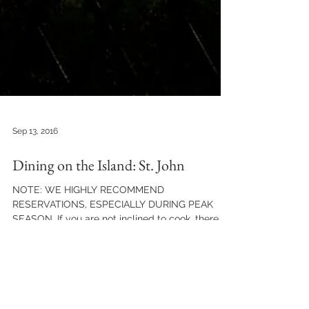
Sep 13, 2016
Dining on the Island: St. John
NOTE: WE HIGHLY RECOMMEND
RESERVATIONS, ESPECIALLY DURING PEAK
SEASON. If you are not inclined to cook, there
are some great restaurants...