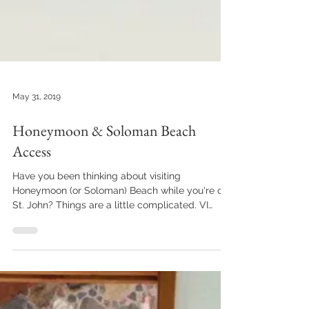
May 31, 2019
Honeymoon & Soloman Beach
Access
Have you been thinking about visiting
Honeymoon (or Soloman) Beach while you're on
St. John? Things are a little complicated. VI
Ecotours...