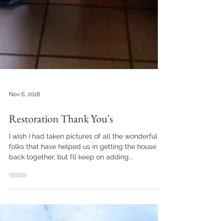
Nov 6, 2018
Restoration Thank You's
I wish I had taken pictures of all the wonderful
folks that have helped us in getting the house