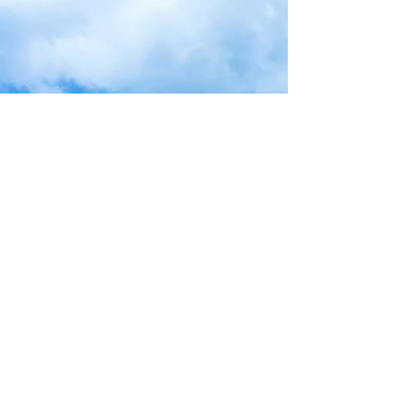
back together, but I’ll keep on adding...