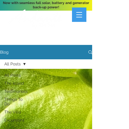
Now with seamless full solar, battery and generator
back-up power!
A Private 3-Bedroom Oceanfront Villa Nestled
Above Hart Bay, St. John, U.S. Virgin Islands
Blog
All Posts
All Posts
The Island
Testimonials
Things To
Do
The Villa
Excursions