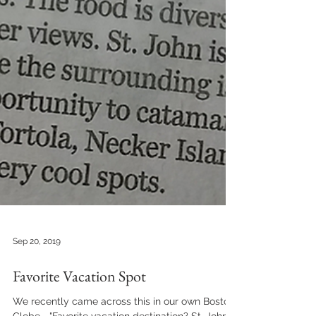
Sep 20, 2019
Favorite Vacation Spot