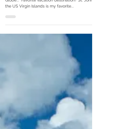
We recently came across this in our own Boston
Globe... "Favorite vacation destination? St. John in
the US Virgin Islands is my favorite...