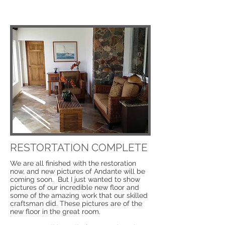
RESTORTATION COMPLETE
We are all finished with the restoration
now, and new pictures of Andante will be
coming soon. But I just wanted to show
pictures of our incredible new floor and
some of the amazing work that our skilled
craftsman did. These pictures are of the
new floor in the great room.