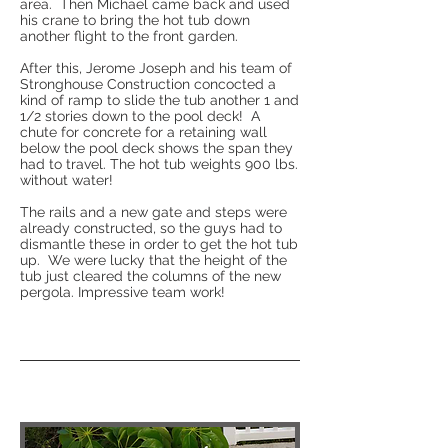
area. Then Michael came back and used
his crane to bring the hot tub down
another flight to the front garden.
After this, Jerome Joseph and his team of
Stronghouse Construction concocted a
kind of ramp to slide the tub another 1 and
1/2 stories down to the pool deck! A
chute for concrete for a retaining wall
below the pool deck shows the span they
had to travel. The hot tub weights 900 lbs.
without water!
The rails and a new gate and steps were
already constructed, so the guys had to
dismantle these in order to get the hot tub
up. We were lucky that the height of the
tub just cleared the columns of the new
pergola. Impressive team work!