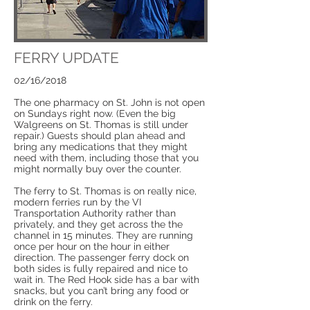
FERRY UPDATE
02/16/2018
The one pharmacy on St. John is not open
on Sundays right now. (Even the big
Walgreens on St. Thomas is still under
repair.) Guests should plan ahead and
bring any medications that they might
need with them, including those that you
might normally buy over the counter.
The ferry to St. Thomas is on really nice,
modern ferries run by the VI
Transportation Authority rather than
privately, and they get across the the
channel in 15 minutes. They are running
once per hour on the hour in either
direction. The passenger ferry dock on
both sides is fully repaired and nice to
wait in. The Red Hook side has a bar with
snacks, but you can’t bring any food or
drink on the ferry.