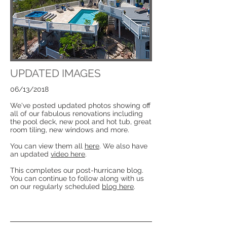
UPDATED IMAGES
06/13/2018
We've posted updated photos showing off
all of our fabulous renovations including
the pool deck, new pool and hot tub, great
room tiling, new windows and more.
You can view them all
here
. We also have
an updated
video here
.
This completes our post-hurricane blog.
You can continue to follow along with us
on our regularly scheduled
blog here
.