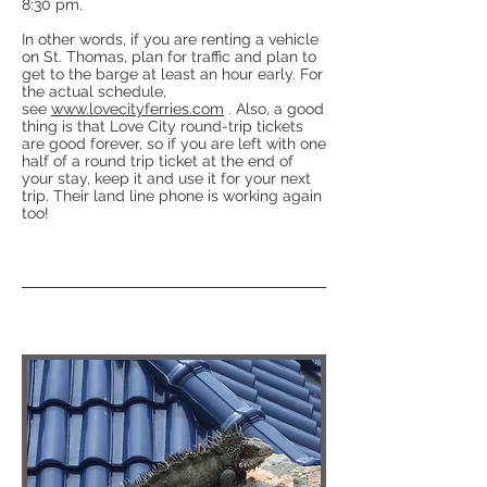
8:30 pm.
In other words, if you are renting a vehicle
on St. Thomas, plan for traffic and plan to
get to the barge at least an hour early. For
the actual schedule,
see
www.lovecityferries.com
. Also, a good
thing is that Love City round-trip tickets
are good forever, so if you are left with one
half of a round trip ticket at the end of
your stay, keep it and use it for your next
trip. Their land line phone is working again
too!