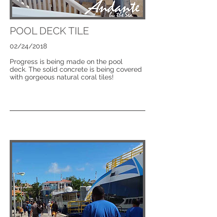
POOL DECK TILE
02/24/2018
Progress is being made on the pool
deck. The solid concrete is being covered
with gorgeous natural coral tiles!