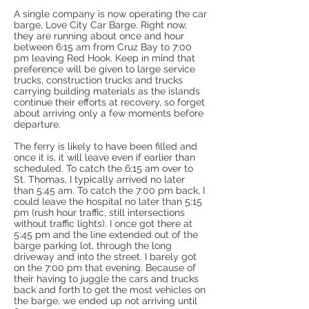
A single company is now operating the car
barge, Love City Car Barge. Right now,
they are running about once and hour
between 6:15 am from Cruz Bay to 7:00
pm leaving Red Hook. Keep in mind that
preference will be given to large service
trucks, construction trucks and trucks
carrying building materials as the islands
continue their efforts at recovery, so forget
about arriving only a few moments before
departure.
The ferry is likely to have been filled and
once it is, it will leave even if earlier than
scheduled. To catch the 6:15 am over to
St. Thomas, I typically arrived no later
than 5:45 am. To catch the 7:00 pm back, I
could leave the hospital no later than 5:15
pm (rush hour traffic, still intersections
without traffic lights). I once got there at
5:45 pm and the line extended out of the
barge parking lot, through the long
driveway and into the street. I barely got
on the 7:00 pm that evening. Because of
their having to juggle the cars and trucks
back and forth to get the most vehicles on
the barge, we ended up not arriving until