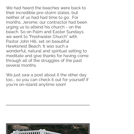
We had heard the beaches were back to
their incredible pre-storm states, but
neither of us had had time to go. For
months, Jerome, our contractor had been
urging us to attend his church - on the
beach. So on Palm and Easter Sundays,
we went to “Freshwater Church” with
Pastor John Hill, set on beautiful
Hawksnest Beach. It was such a
wonderful, natural and spiritual setting to
meditate and give thanks for having come
through all of the struggles of the past
several months.
We just saw a post about it the other day
too... so you can check it out for yourself if
you're on-island anytime soon!