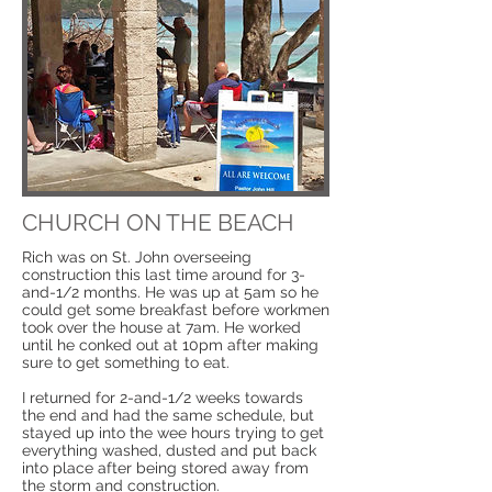
CHURCH ON THE BEACH
Rich was on St. John overseeing
construction this last time around for 3-
and-1/2 months. He was up at 5am so he
could get some breakfast before workmen
took over the house at 7am. He worked
until he conked out at 10pm after making
sure to get something to eat.
I returned for 2-and-1/2 weeks towards
the end and had the same schedule, but
stayed up into the wee hours trying to get
everything washed, dusted and put back
into place after being stored away from
the storm and construction.