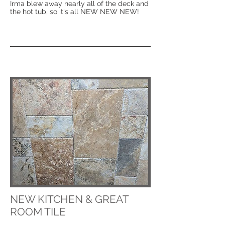
Irma blew away nearly all of the deck and
the hot tub, so it's all NEW NEW NEW!
NEW KITCHEN & GREAT
ROOM TILE