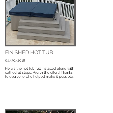
FINISHED HOT TUB
04/30/2018
Here's the hot tub full installed along with
cathedral steps. Worth the effort! Thanks
to everyone who helped make it possible.