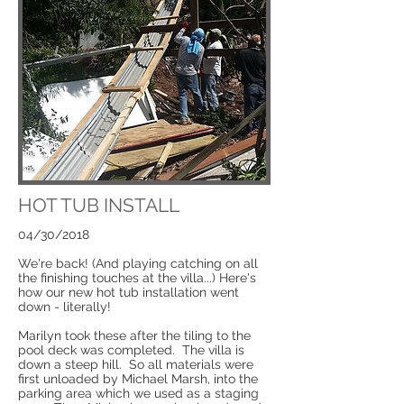
HOT TUB INSTALL
04/30/2018
We're back! (And playing catching on all
the finishing touches at the villa...) Here's
how our new hot tub installation went
down - literally!
Marilyn took these after the tiling to the
pool deck was completed. The villa is
down a steep hill. So all materials were
first unloaded by Michael Marsh, into the
parking area which we used as a staging