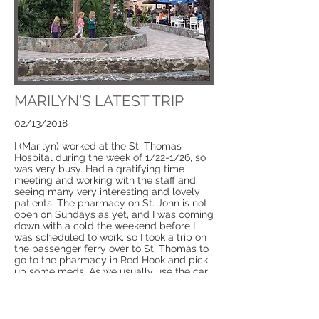
MARILYN'S LATEST TRIP
02/13/2018
I (Marilyn) worked at the St. Thomas
Hospital during the week of 1/22-1/26, so
was very busy. Had a gratifying time
meeting and working with the staff and
seeing many very interesting and lovely
patients. The pharmacy on St. John is not
open on Sundays as yet, and I was coming
down with a cold the weekend before I
was scheduled to work, so I took a trip on
the passenger ferry over to St. Thomas to
go to the pharmacy in Red Hook and pick
up some meds. As we usually use the car
barge, it gave me the opportunity to see
how our guests experience coming and
leaving St. John.