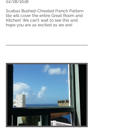
02/28/2018
Scabas Bushed-Chiseled French Pattern
tile will cover the entire Great Room and
Kitchen! We can't wait to see this and
hope you are as excited as we are!