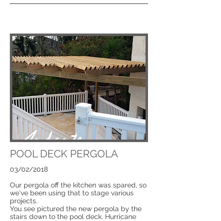
POOL DECK PERGOLA
03/02/2018
Our pergola off the kitchen was spared, so
we've been using that to stage various
projects.
You see pictured the new pergola by the
stairs down to the pool deck. Hurricane