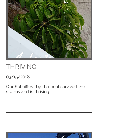
THRIVING
03/15/2018
Our Schefflera by the pool survived the
storms and is thriving!