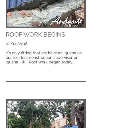
ROOF WORK BEGINS
02/14/2018
It's only fitting that we have an iguana as
our resident construction supervisor on
Iguana Hill! Roof work began today!