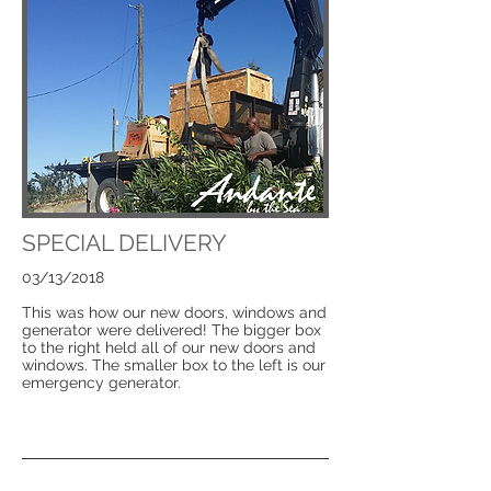
SPECIAL DELIVERY
03/13/2018
This was how our new doors, windows and
generator were delivered! The bigger box
to the right held all of our new doors and
windows. The smaller box to the left is our
emergency generator.