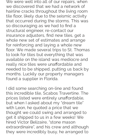
We were well into all of our repairs, when
we discovered that we had a network of
hairline cracks throughout the living room
tile floor, likely due to the seismic activity
that occurred during the storms. This was
so discouraging as we had to find a
structural engineer, re-contact our
insurance adjusters, find new tiles, get a
whole new set of estimates and arrange
for reinforcing and laying a whole new
floor. We made several trips to St. Thomas
to look for tiles but everything that was
available on the island was mediocre and
really nice tiles were unaffordable and
needed to be shipped, putting us back by
months. Luckily our property managers
found a supplier in Florida.
I did some searching on-line and found
this incredible tile, Scabos Travertine. The
prices listed were entirely unaffordable,
but when I asked about my “dream tile”
with Leon, he quoted a price that we
thought we could swing and arranged to
get it shipped to us in a few weeks! We
hired Victor Belizaire, “stone mason
extraordinaire”, and his crew and although
they were incredibly busy, he arranged to