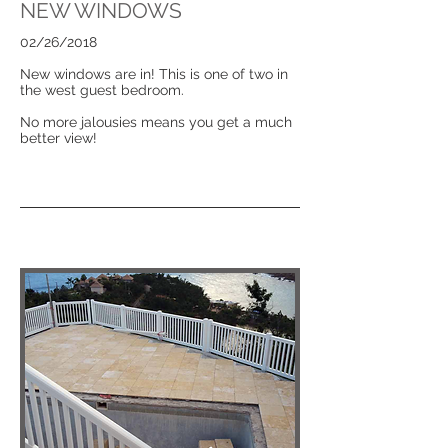
NEW WINDOWS
02/26/2018
New windows are in! This is one of two in
the west guest bedroom.
No more jalousies means you get a much
better view!