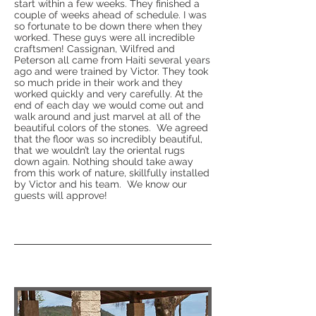
start within a few weeks. They finished a
couple of weeks ahead of schedule. I was
so fortunate to be down there when they
worked. These guys were all incredible
craftsmen! Cassignan, Wilfred and
Peterson all came from Haiti several years
ago and were trained by Victor. They took
so much pride in their work and they
worked quickly and very carefully. At the
end of each day we would come out and
walk around and just marvel at all of the
beautiful colors of the stones. We agreed
that the floor was so incredibly beautiful,
that we wouldn’t lay the oriental rugs
down again. Nothing should take away
from this work of nature, skillfully installed
by Victor and his team. We know our
guests will approve!