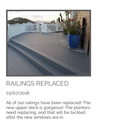
RAILINGS REPLACED
03/07/2018
All of our railings have been replaced! The
new upper deck is gorgeous! The planters
need replacing, and that will be tackled
after the new windows are in.