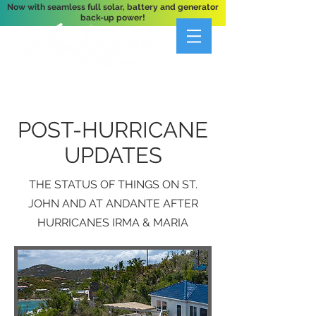
Now with seamless full solar, battery and generator
back-up power!
A Private 3-Bedroom Oceanfront Villa Nestled
Above Hart Bay, St. John, U.S. Virgin Islands
POST-HURRICANE
UPDATES
THE STATUS OF THINGS ON ST.
JOHN AND AT ANDANTE AFTER
HURRICANES IRMA & MARIA