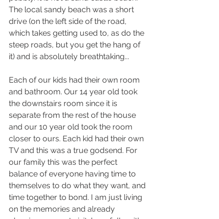
The local sandy beach was a short 
drive (on the left side of the road, 
which takes getting used to, as do the 
steep roads, but you get the hang of 
it) and is absolutely breathtaking...
Each of our kids had their own room 
and bathroom. Our 14 year old took 
the downstairs room since it is 
separate from the rest of the house 
and our 10 year old took the room 
closer to ours. Each kid had their own 
TV and this was a true godsend. For 
our family this was the perfect 
balance of everyone having time to 
themselves to do what they want, and 
time together to bond. I am just living 
on the memories and already 