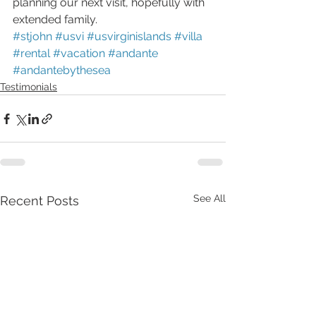
planning our next visit, hopefully with 
extended family.
#stjohn
#usvi
#usvirginislands
#villa
#rental
#vacation
#andante
#andantebythesea
Testimonials
See All
Recent Posts