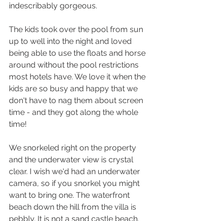
indescribably gorgeous.
The kids took over the pool from sun 
up to well into the night and loved 
being able to use the floats and horse 
around without the pool restrictions 
most hotels have. We love it when the 
kids are so busy and happy that we 
don't have to nag them about screen 
time - and they got along the whole 
time!
We snorkeled right on the property 
and the underwater view is crystal 
clear. I wish we'd had an underwater 
camera, so if you snorkel you might 
want to bring one. The waterfront 
beach down the hill from the villa is 
pebbly. It is not a sand castle beach. 