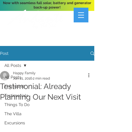
Now with seamless full solar, battery and generator
back-up power!
A Private 3-Bedroom Oceanfront Villa Nestled
Above Hart Bay, St. John, U.S. Virgin Islands
Post
All Posts
Happy Family
All Posts
Jun 21, 2016
2 min read
Testimonial: Already
The Island
Planning Our Next Visit
Testimonials
Things To Do
The Villa
Excursions