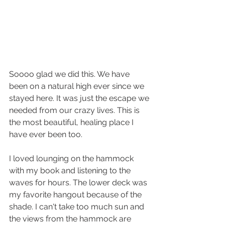
Soooo glad we did this. We have 
been on a natural high ever since we 
stayed here. It was just the escape we 
needed from our crazy lives. This is 
the most beautiful, healing place I 
have ever been too.
I loved lounging on the hammock 
with my book and listening to the 
waves for hours. The lower deck was 
my favorite hangout because of the 
shade. I can't take too much sun and 
the views from the hammock are 