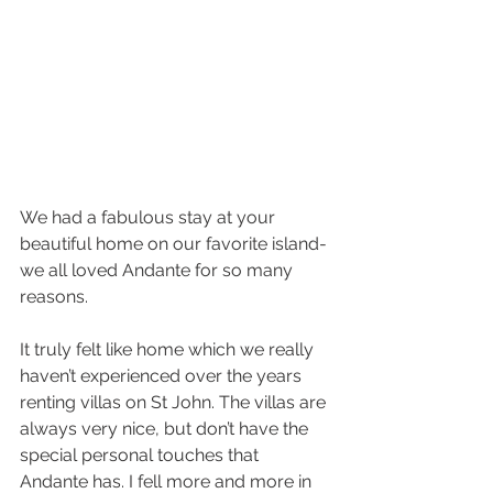
We had a fabulous stay at your 
beautiful home on our favorite island-
we all loved Andante for so many 
reasons.
It truly felt like home which we really 
haven’t experienced over the years 
renting villas on St John. The villas are 
always very nice, but don’t have the 
special personal touches that 
Andante has. I fell more and more in 