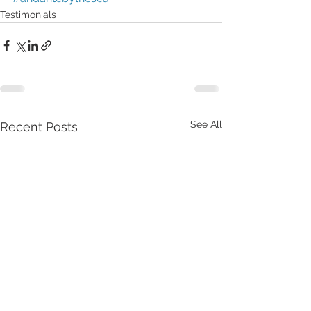
Testimonials
See All
Recent Posts