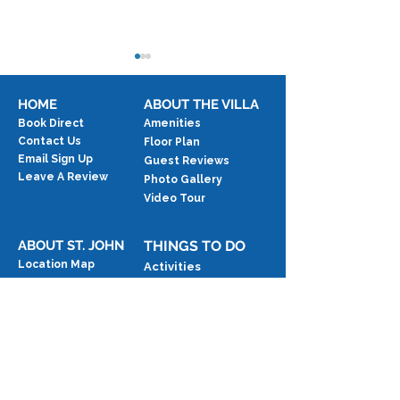
HOME
ABOUT THE VILLA
Book Direct
Amenities
Contact Us
Floor Plan
Email Sign Up
Guest Reviews
Testimonial: 5 S
Leave A Review
Photo Gallery
Testimonial: Overlooking
Video Tour
Paradise
ABOUT ST. JOHN
THINGS TO DO
Location Map
Activities
The Island
Beaches
Blog
Events
Exercise
Food & Drink
National Park