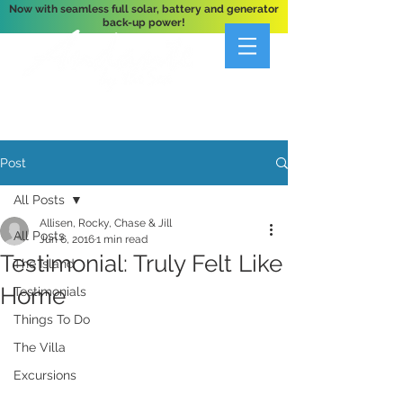
Now with seamless full solar, battery and generator
back-up power!
A Private 3-Bedroom Oceanfront Villa Nestled
Above Hart Bay, St. John, U.S. Virgin Islands
Post
All Posts
Allisen, Rocky, Chase & Jill
All Posts
Jun 6, 2016
1 min read
Testimonial: Truly Felt Like
The Island
Home
Testimonials
Things To Do
The Villa
Excursions