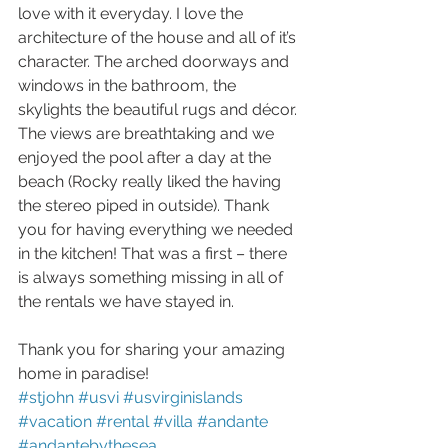
love with it everyday. I love the 
architecture of the house and all of it’s 
character. The arched doorways and 
windows in the bathroom, the 
skylights the beautiful rugs and décor. 
The views are breathtaking and we 
enjoyed the pool after a day at the 
beach (Rocky really liked the having 
the stereo piped in outside). Thank 
you for having everything we needed 
in the kitchen! That was a first – there 
is always something missing in all of 
the rentals we have stayed in.
Thank you for sharing your amazing 
home in paradise!
#stjohn
#usvi
#usvirginislands
#vacation
#rental
#villa
#andante
#andantebythesea