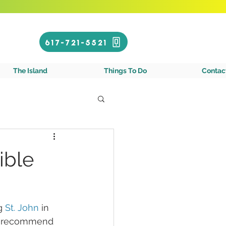
Call or Text!
617-721-5521
gin Islands
The Island
Things To Do
Contac
ible
g 
St. John
 in 
hly recommend 