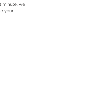
st minute, we 
e your 