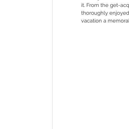
it. From the get-ac
thoroughly enjoyed 
vacation a memora