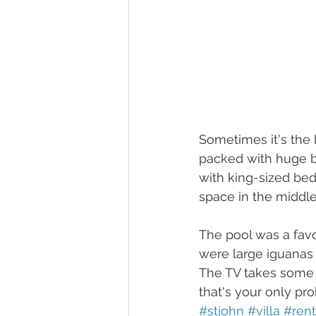
Sometimes it's the l
packed with huge b
with king-sized bed
space in the middle 
The pool was a favo
were large iguanas 
The TV takes some w
that's your only pr
#stjohn
#villa
#rent