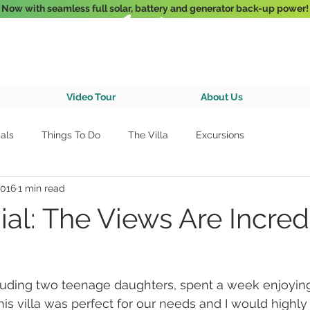
Now with seamless full solar, battery and generator back-up power!
3-Bedroom Oceanfront Villa Nestled Above Hart Bay, St. John, U.S. Vir
Video Tour
About Us
als
Things To Do
The Villa
Excursions
2016
1 min read
al: The Views Are Incred
cluding two teenage daughters, spent a week enjoyin
 This villa was perfect for our needs and I would hig