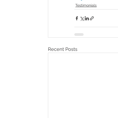
Testimonials
Recent Posts