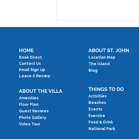
HOME
ABOUT ST. JOHN
Book Direct
Location Map
Contact Us
The Island
Email Sign Up
Blog
Leave A Review
Testimonial: Best Week
Ever
THINGS TO DO
ABOUT THE VILLA
Activities
Amenities
Beaches
Floor Plan
Events
Guest Reviews
Exercise
Photo Gallery
Food & Drink
Video Tour
National Park