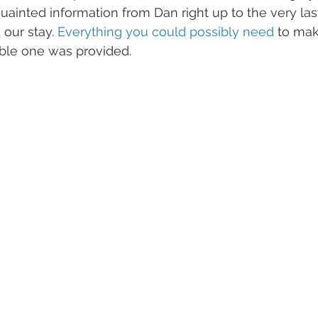
quainted information from Dan right up to the very la
our stay. 
Everything you could possibly need
 to mak
ble one was provided.