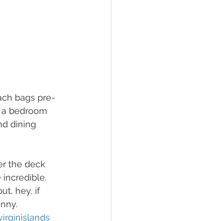
each bags pre-
h a bedroom 
nd dining 
er the deck 
incredible. 
t, hey, if 
enny.
irginislands