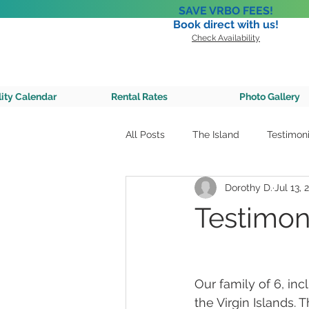
SAVE VRBO FEES!
Book direct with us!
Check Availability
A Private 
lity Calendar
Rental Rates
Photo Gallery
All Posts
The Island
Testimoni
Dorothy D.
Jul 13, 
Testimoni
Our family of 6, in
the Virgin Islands.