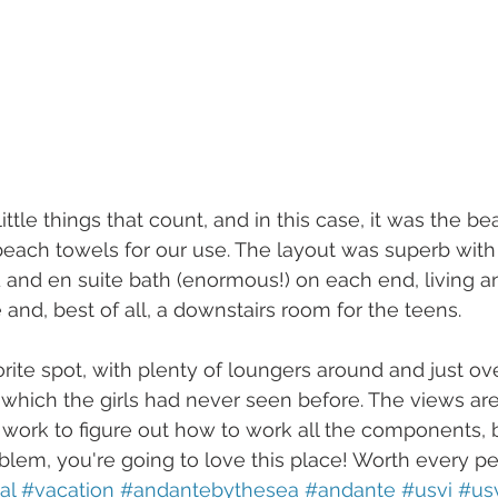
ittle things that count, and in this case, it was the b
each towels for our use. The layout was superb wit
 and en suite bath (enormous!) on each end, living a
and, best of all, a downstairs room for the teens.
rite spot, with plenty of loungers around and just ov
which the girls had never seen before. The views are 
ork to figure out how to work all the components, bu
oblem, you're going to love this place! Worth every p
al
#vacation
#andantebythesea
#andante
#usvi
#usv