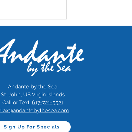
imonial: 5 Stars
Andante by the Sea
St. John, US Virgin Islands
Call or Text:
617-721-5521
elax@andantebythesea.com
Sign Up For Specials