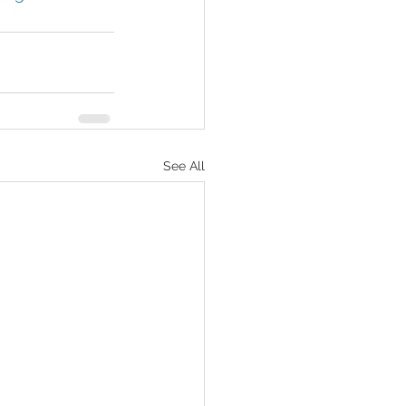
See All