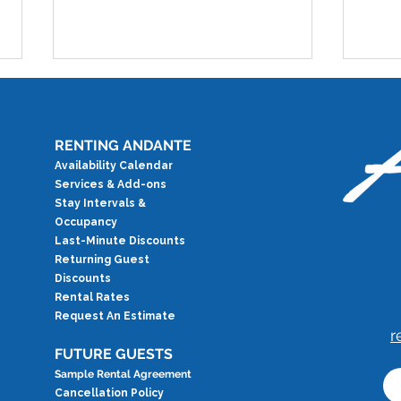
RENTING ANDANTE
Availability Calendar
Services & Add-ons
Test
Stay Intervals &
Occupancy
Testimonial: Overlooking
Last-Minute Discounts
Paradise
Returning Guest
Discounts
Rental Rates
Request An Estimate
r
FUTURE GUESTS
Sample Rental Agreement
Cancellation Policy