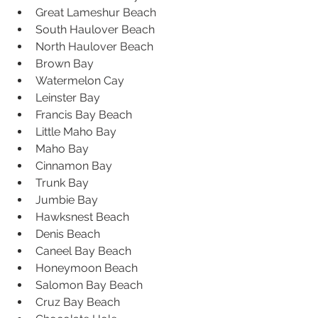
Great Lameshur Beach  
South Haulover Beach  
North Haulover Beach  
Brown Bay  
Watermelon Cay  
Leinster Bay  
Francis Bay Beach  
Little Maho Bay  
Maho Bay  
Cinnamon Bay  
Trunk Bay  
Jumbie Bay  
Hawksnest Beach  
Denis Beach  
Caneel Bay Beach  
Honeymoon Beach  
Salomon Bay Beach  
Cruz Bay Beach  