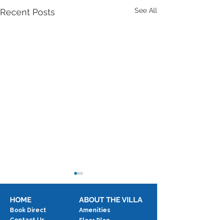
See All
Recent Posts
HOME
ABOUT THE VILLA
Book Direct
Amenities