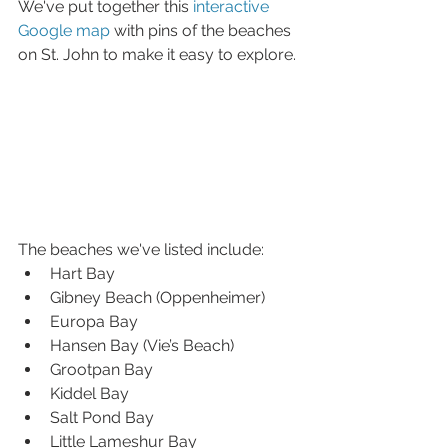
We've put together this 
interactive 
Google map
 with pins of the beaches 
on St. John to make it easy to explore.
The beaches we've listed include: 
Hart Bay  
Gibney Beach (Oppenheimer)  
Europa Bay  
Hansen Bay (Vie’s Beach)  
Grootpan Bay  
Kiddel Bay  
Salt Pond Bay  
Little Lameshur Bay  