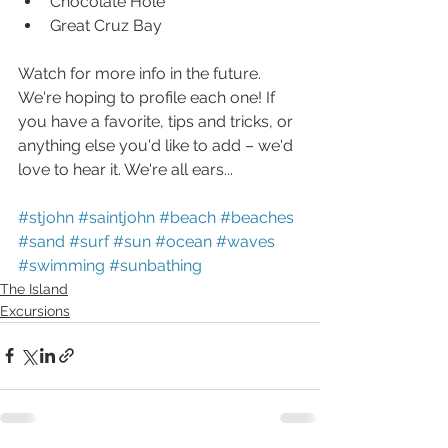
Chocolate Hole  
Great Cruz Bay
Watch for more info in the future. 
We're hoping to profile each one! If 
you have a favorite, tips and tricks, or 
anything else you'd like to add – we'd 
love to hear it. We're all ears...
#stjohn
#saintjohn
#beach
#beaches
#sand
#surf
#sun
#ocean
#waves
#swimming
#sunbathing
The Island
Excursions