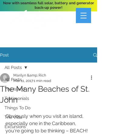
Now with seamless full solar, battery and generator
back-up power!
A Private 3-Bedroom Oceanfront Villa Nestled
Above Hart Bay, St. John, U.S. Virgin Islands
Post
All Posts
Marilyn &amp; Rich
All Posts
Mar 11, 2017
1 min read
The Many Beaches of St.
The Island
John
Testimonials
Things To Do
Obviously when you visit an island, 
The Villa
especially one in the Caribbean, 
Excursions
you're going to be thinking – BEACH! 