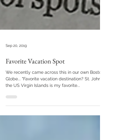
Sep 20, 2019
Favorite Vacation Spot
We recently came across this in our own Boston
Globe... "Favorite vacation destination? St. John in
the US Virgin Islands is my favorite...