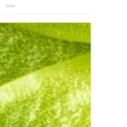
November 21 from 6pm - 10pm. Visit WTJX to
purchase tickets. They will be mailed to
address...