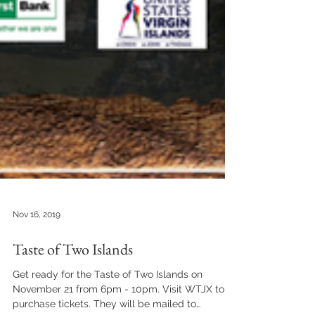
Nov 16, 2019
Taste of Two Islands
Get ready for the Taste of Two Islands on