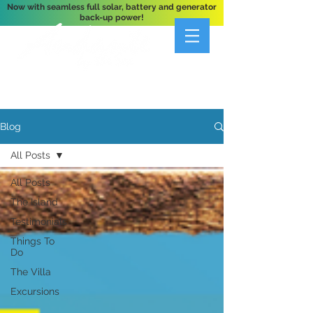
Now with seamless full solar, battery and generator
back-up power!
A Private 3-Bedroom Oceanfront Villa Nestled
Above Hart Bay, St. John, U.S. Virgin Islands
Blog
All Posts
All Posts
The Island
Testimonials
Things To
Do
The Villa
Excursions