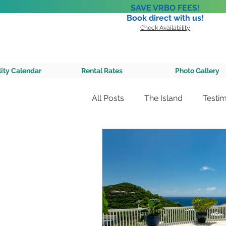
SAVE VRBO FEES!
Book direct with us!
Check Availability
A Private 
lity Calendar
Rental Rates
Photo Gallery
All Posts
The Island
Testim