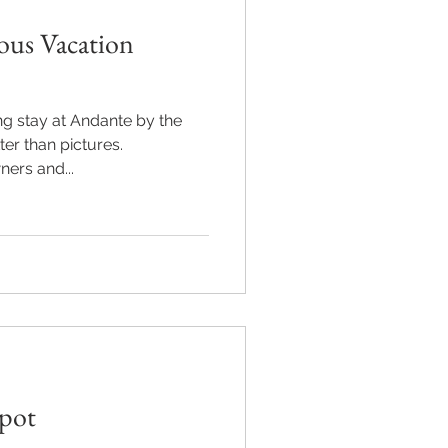
ous Vacation
g stay at Andante by the
er than pictures.
ers and...
Spot