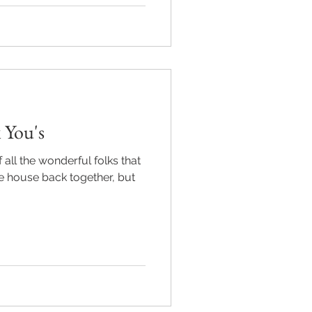
 You's
f all the wonderful folks that
he house back together, but