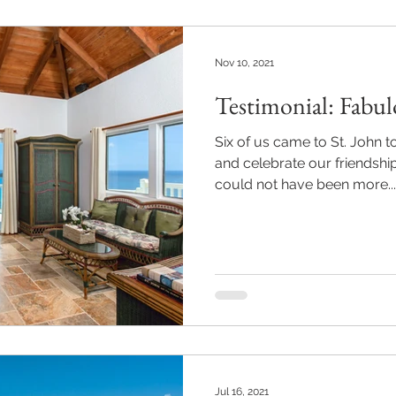
Nov 10, 2021
Testimonial: Fabul
Six of us came to St. John t
and celebrate our friendship
could not have been more...
Jul 16, 2021