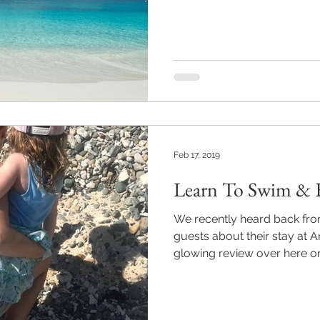
Feb 17, 2019
Learn To Swim & E
We recently heard back fro
guests about their stay at A
glowing review over here on 