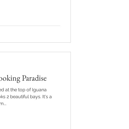
ooking Paradise
ed at the top of Iguana
 2 beautiful bays. It's a
m...