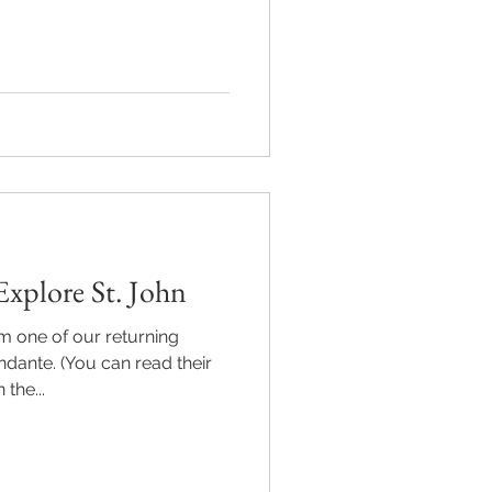
xplore St. John
m one of our returning
ndante. (You can read their
the...