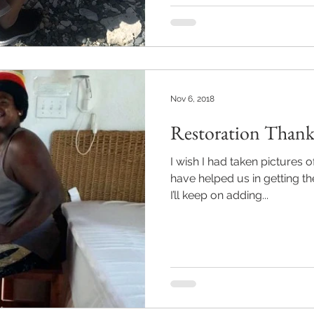
Nov 6, 2018
Restoration Thank
I wish I had taken pictures o
have helped us in getting t
I’ll keep on adding...