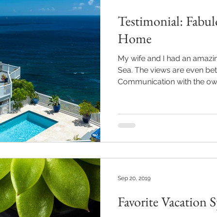
Testimonial: Fabul
Home
My wife and I had an amazin
Sea. The views are even bett
Communication with the own
Sep 20, 2019
Favorite Vacation 