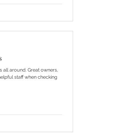
s
s all around. Great owners,
elpful staff when checking