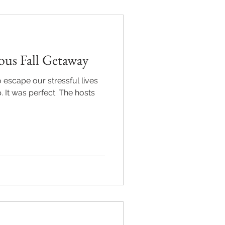
ous Fall Getaway
o escape our stressful lives
. It was perfect. The hosts