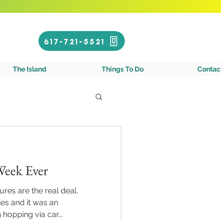
Call or Text!
617-721-5521
gin Islands
The Island
Things To Do
Contac
Week Ever
res are the real deal.
es and it was an
hopping via car...