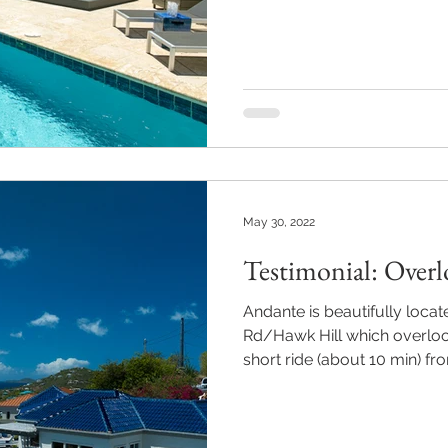
May 30, 2022
Testimonial: Overl
Andante is beautifully locat
Rd/Hawk Hill which overlooks
short ride (about 10 min) fro