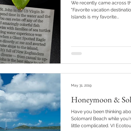
We recently came across thi
"Favorite vacation destinatio
Islands is my favorite...
May 31, 2019
Honeymoon & Sol
Have you been thinking abo
Soloman) Beach while you're
little complicated. VI Ecotour