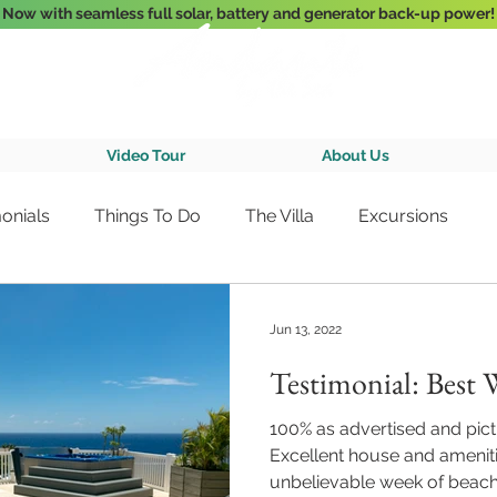
Now with seamless full solar, battery and generator back-up power!
3-Bedroom Oceanfront Villa Nestled Above Hart Bay, St. John, U.S. Vir
Video Tour
About Us
onials
Things To Do
The Villa
Excursions
Jun 13, 2022
Testimonial: Best 
100% as advertised and pictu
Excellent house and ameniti
unbelievable week of beach 