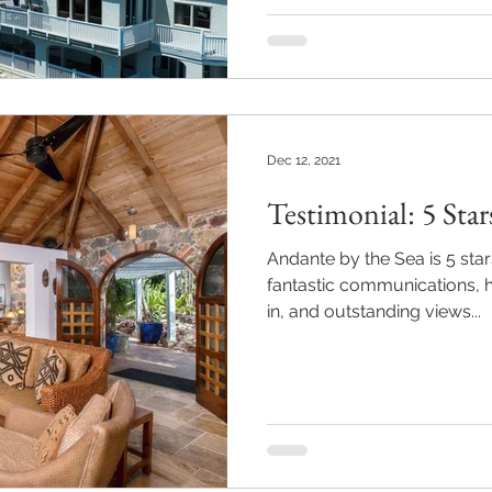
Dec 12, 2021
Testimonial: 5 Star
Andante by the Sea is 5 star
fantastic communications, h
in, and outstanding views...