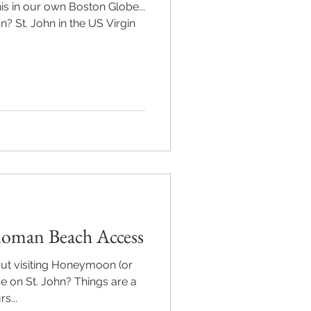
s in our own Boston Globe...
n? St. John in the US Virgin
oman Beach Access
ut visiting Honeymoon (or
 on St. John? Things are a
s...