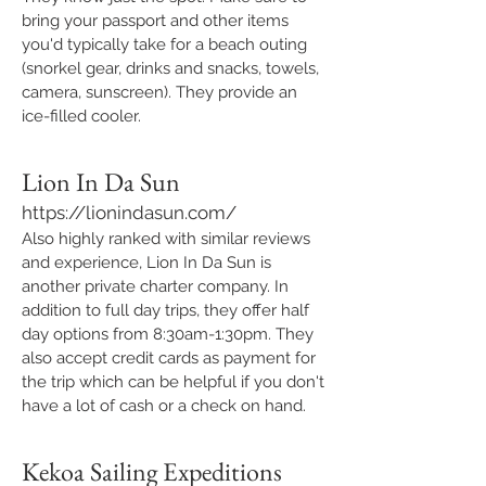
bring your passport and other items
you'd typically take for a beach outing
(snorkel gear, drinks and snacks, towels,
camera, sunscreen). They provide an
ice-filled cooler.
Lion In Da Sun
https://lionindasun.com/
Also highly ranked with similar reviews
and experience, Lion In Da Sun is
another private charter company. In
addition to full day trips, they offer half
day options from 8:30am-1:30pm. They
also accept credit cards as payment for
the trip which can be helpful if you don't
have a lot of cash or a check on hand.
Kekoa Sailing Expeditions