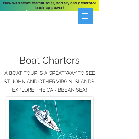
Now with seamless full solar, battery and generator
back-up power!
A Private 3-Bedroom Oceanfront Villa Nestled
Above Hart Bay, St. John, U.S. Virgin Islands
Boat Charters
A BOAT TOUR IS A GREAT WAY TO SEE
ST. JOHN AND OTHER VIRGIN ISLANDS.
EXPLORE THE CARIBBEAN SEA!