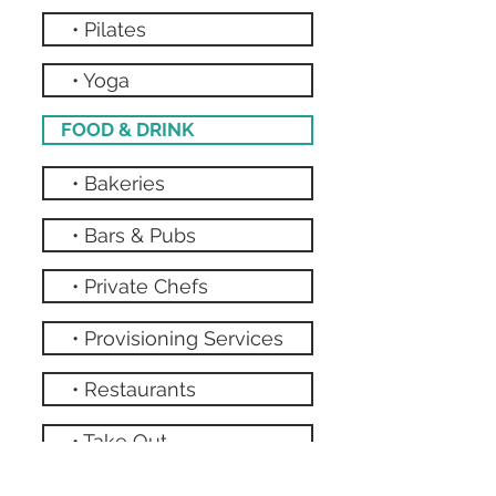
• Pilates
• Yoga
FOOD & DRINK
• Bakeries
• Bars & Pubs
• Private Chefs
• Provisioning Services
• Restaurants
• Take Out
• Grocery Stores