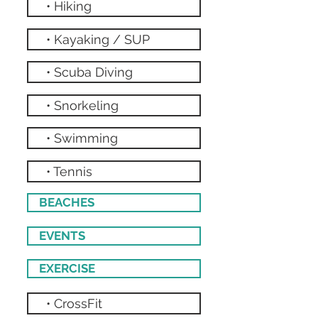
• Hiking
• Kayaking / SUP
• Scuba Diving
• Snorkeling
• Swimming
• Tennis
BEACHES
EVENTS
EXERCISE
• CrossFit