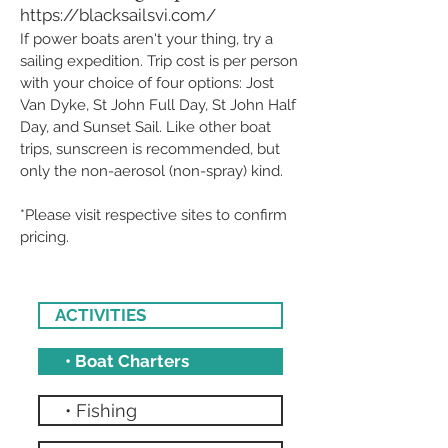
https://blacksailsvi.com/
If power boats aren't your thing, try a
sailing expedition. Trip cost is per person
with your choice of four options: Jost
Van Dyke, St John Full Day, St John Half
Day, and Sunset Sail. Like other boat
trips, sunscreen is recommended, but
only the non-aerosol (non-spray) kind.
*Please visit respective sites to confirm
pricing.
ACTIVITIES
• Boat Charters
• Fishing