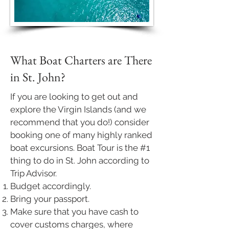
What Boat Charters are There
in St. John?
If you are looking to get out and
explore the Virgin Islands (and we
recommend that you do!) consider
booking one of many highly ranked
boat excursions. Boat Tour is the
#1
thing
to do in St. John according to
Trip Advisor.
Budget accordingly.
Bring your passport.
Make sure that you have cash to
cover customs charges, where