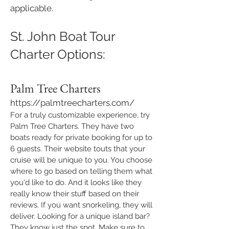
applicable.
St. John Boat Tour
Charter Options:
Palm Tree Charters
https://palmtreecharters.com/
For a truly customizable experience, try
Palm Tree Charters. They have two
boats ready for private booking for up to
6 guests. Their website touts that your
cruise will be unique to you. You choose
where to go based on telling them what
you'd like to do. And it looks like they
really know their stuff based on their
reviews. If you want snorkeling, they will
deliver. Looking for a unique island bar?
They know just the spot. Make sure to