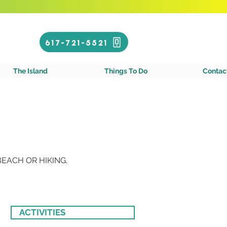
Call or Text!
617-721-5521
gin Islands
The Island
Things To Do
Contac
EACH OR HIKING.
ACTIVITIES