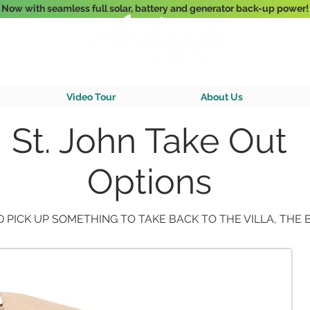
Now with seamless full solar, battery and generator back-up power!
3-Bedroom Oceanfront Villa Nestled Above Hart Bay, St. John, U.S. Vir
Video Tour
About Us
St. John Take Out
Options
 PICK UP SOMETHING TO TAKE BACK TO THE VILLA, THE B