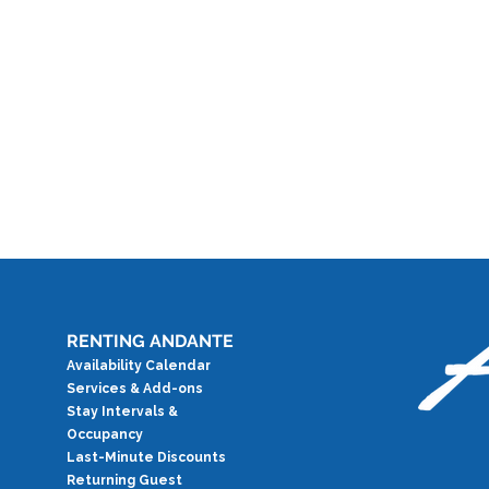
RENTING ANDANTE
Availability Calendar
Services & Add-ons
Stay Intervals &
Occupancy
Last-Minute Discounts
Returning Guest