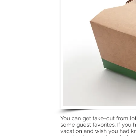
You can get take-out from lot
some guest favorites. If you h
vacation and wish you had k