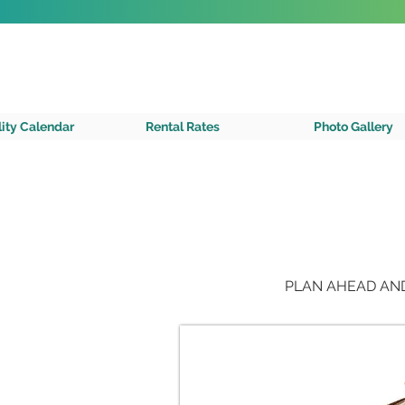
SAVE VRBO FEES!
Book direct with us!
Check Availability
A Private 
lity Calendar
Rental Rates
Photo Gallery
PLAN AHEAD AND