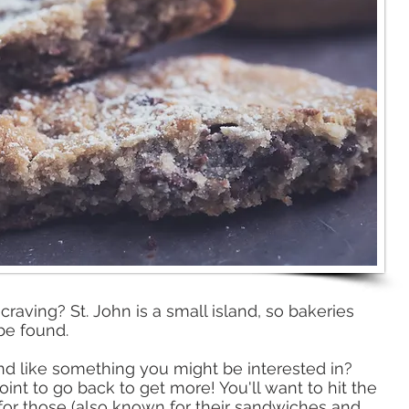
raving? St. John is a small island, so bakeries
be found. ​
d like something you might be interested in?
nt to go back to get more! You'll want to hit the
 for those (also known for their sandwiches and