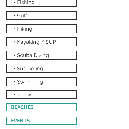
• Fishing
• Golf
• Hiking
• Kayaking / SUP
• Scuba Diving
• Snorkeling
• Swimming
• Tennis
BEACHES
EVENTS