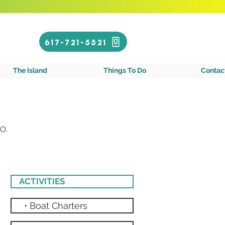
Call or Text!
617-721-5521
gin Islands
The Island
Things To Do
Contac
O.
ACTIVITIES
• Boat Charters