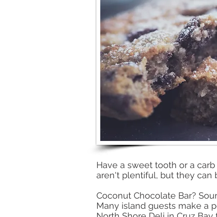
Have a sweet tooth or a carb c
aren't plentiful, but they can 
Coconut Chocolate Bar? Soun
Many island guests make a poi
North Shore Deli in Cruz Bay