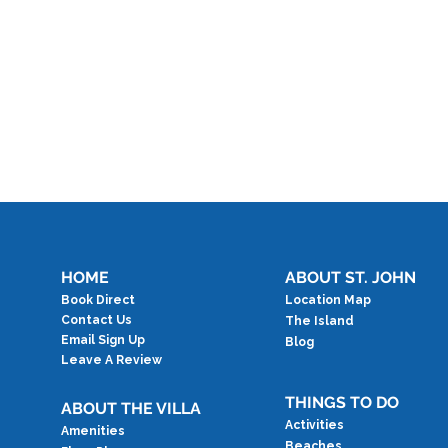
HOME
ABOUT ST. JOHN
Book Direct
Location Map
Contact Us
The Island
Email Sign Up
Blog
Leave A Review
THINGS TO DO
ABOUT THE VILLA
Activities
Amenities
Beaches