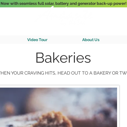
Now with seamless full solar, battery and generator back-up power!
3-Bedroom Oceanfront Villa Nestled Above Hart Bay, St. John, U.S. Vir
Video Tour
About Us
Bakeries
HEN YOUR CRAVING HITS, HEAD OUT TO A BAKERY OR TW