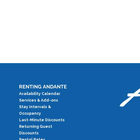
RENTING ANDANTE
Availability Calendar
Services & Add-ons
Stay Intervals &
Occupancy
Last-Minute Discounts
Returning Guest
Discounts
Rental Rates