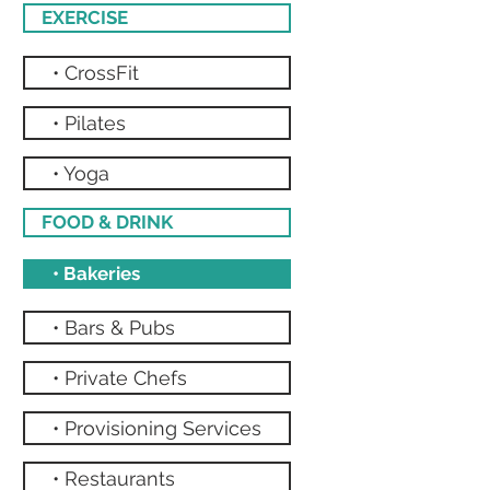
EXERCISE
• CrossFit
• Pilates
• Yoga
FOOD & DRINK
• Bakeries
• Bars & Pubs
• Private Chefs
• Provisioning Services
• Restaurants