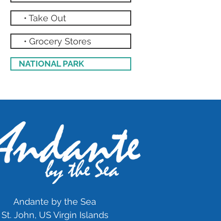
• Take Out
• Grocery Stores
NATIONAL PARK
Andante by the Sea
St. John, US Virgin Islands