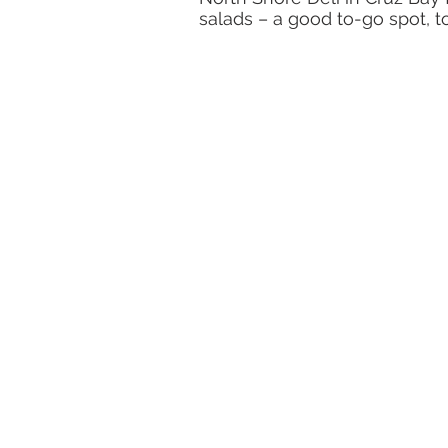
salads – a good to-go spot, to