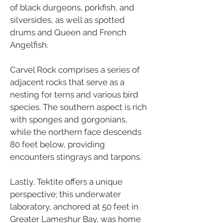
of black durgeons, porkfish, and
silversides, as well as spotted
drums and Queen and French
Angelfish.
Carvel Rock comprises a series of
adjacent rocks that serve as a
nesting for terns and various bird
species. The southern aspect is rich
with sponges and gorgonians,
while the northern face descends
80 feet below, providing
encounters stingrays and tarpons.
Lastly, Tektite offers a unique
perspective; this underwater
laboratory, anchored at 50 feet in
Greater Lameshur Bay, was home