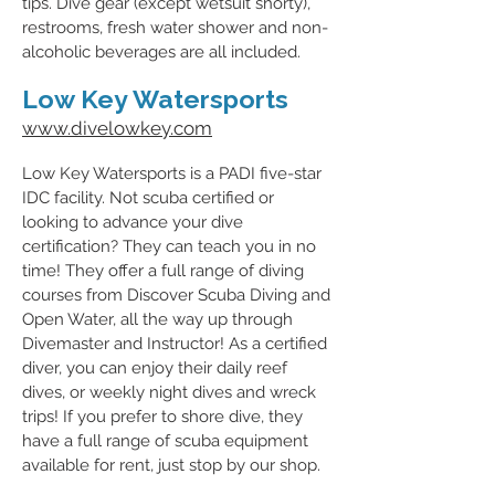
tips. Dive gear (except wetsuit shorty),
restrooms, fresh water shower and non-
alcoholic beverages are all included.
Low Key Watersports
www.divelowkey.com
Low Key Watersports is a PADI five-star
IDC facility. Not scuba certified or
looking to advance your dive
certification? They can teach you in no
time! They offer a full range of diving
courses from Discover Scuba Diving and
Open Water, all the way up through
Divemaster and Instructor! As a certified
diver, you can enjoy their daily reef
dives, or weekly night dives and wreck
trips! If you prefer to shore dive, they
have a full range of scuba equipment
available for rent, just stop by our shop.