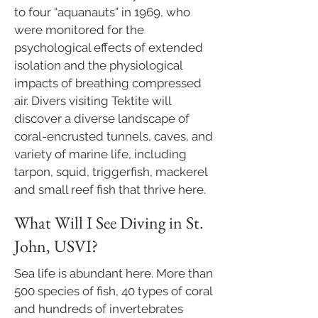
to four “aquanauts” in 1969, who
were monitored for the
psychological effects of extended
isolation and the physiological
impacts of breathing compressed
air. Divers visiting Tektite will
discover a diverse landscape of
coral-encrusted tunnels, caves, and
variety of marine life, including
tarpon, squid, triggerfish, mackerel
and small reef fish that thrive here.
What Will I See Diving in St.
John, USVI?
​Sea life is abundant here. More than
500 species of fish, 40 types of coral
and hundreds of invertebrates