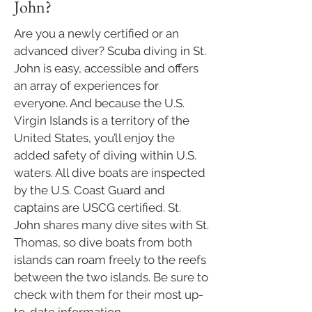
John?
Are you a newly certified or an
advanced diver? Scuba diving in St.
John is easy, accessible and offers
an array of experiences for
everyone. And because the U.S.
Virgin Islands is a territory of the
United States, you’ll enjoy the
added safety of diving within U.S.
waters. All dive boats are inspected
by the U.S. Coast Guard and
captains are USCG certified. St.
John shares many dive sites with St.
Thomas, so dive boats from both
islands can roam freely to the reefs
between the two islands.​ Be sure to
check with them for their most up-