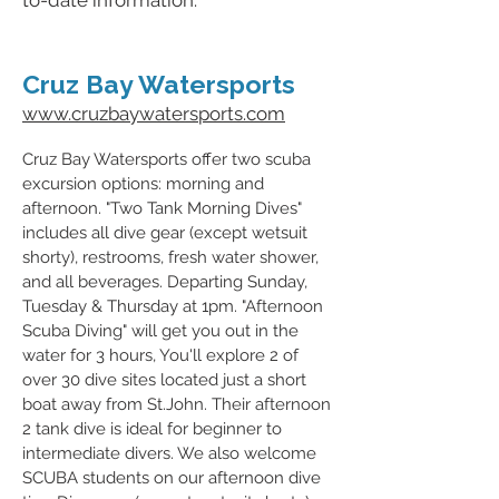
to-date information.
Cruz Bay Watersports
www.cruzbaywatersports.com
Cruz Bay Watersports offer two scuba
excursion
options: morning and
afternoon. "Two Tank Morning Dives"
includes all dive gear (except wetsuit
shorty), restrooms, fresh water shower,
and all beverages. Departing Sunday,
Tuesday & Thursday at 1pm. "Afternoon
Scuba Diving" will get you out in the
water for 3 hours, You'll explore 2 of
over 30 dive sites located just a short
boat away from St.John. Their afternoon
2 tank dive is ideal for beginner to
intermediate divers. We also welcome
SCUBA students on our afternoon dive