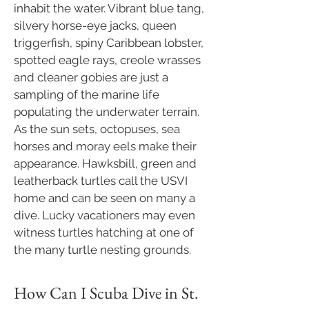
inhabit the water. Vibrant blue tang,
silvery horse-eye jacks, queen
triggerfish, spiny Caribbean lobster,
spotted eagle rays, creole wrasses
and cleaner gobies are just a
sampling of the marine life
populating the underwater terrain.
As the sun sets, octopuses, sea
horses and moray eels make their
appearance. Hawksbill, green and
leatherback turtles call the USVI
home and can be seen on many a
dive. Lucky vacationers may even
witness turtles hatching at one of
the many turtle nesting grounds.​
How Can I Scuba Dive in St.