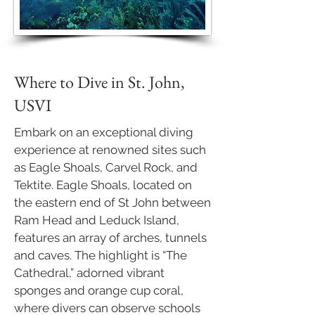
Where to Dive in St. John,
USVI
Embark on an exceptional diving
experience at renowned sites such
as Eagle Shoals, Carvel Rock, and
Tektite. Eagle Shoals, located on
the eastern end of St John between
Ram Head and Leduck Island,
features an array of arches, tunnels
and caves. The highlight is “The
Cathedral,” adorned vibrant
sponges and orange cup coral,
where divers can observe schools