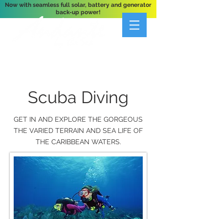
Now with seamless full solar, battery and generator
back-up power!
A Private 3-Bedroom Oceanfront Villa Nestled
Above Hart Bay, St. John, U.S. Virgin Islands
Scuba Diving
GET IN AND EXPLORE THE GORGEOUS
THE VARIED TERRAIN AND SEA LIFE OF
THE CARIBBEAN WATERS.