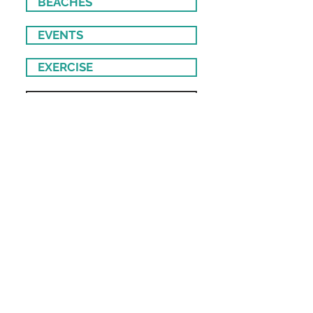
BEACHES
EVENTS
EXERCISE
• CrossFit
• Pilates
• Yoga
FOOD & DRINK
• Bakeries
• Bars & Pubs
• Private Chefs