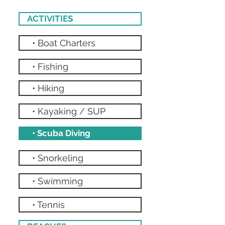
ACTIVITIES
• Boat Charters
• Fishing
• Hiking
• Kayaking / SUP
• Scuba Diving
• Snorkeling
• Swimming
• Tennis